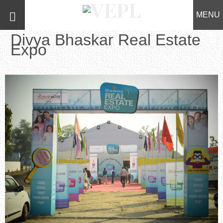
MENU
Divya Bhaskar Real Estate
Expo