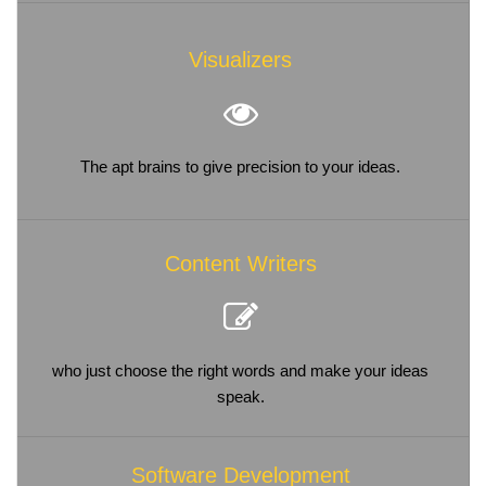
Visualizers
The apt brains to give precision to your ideas.
Content Writers
who just choose the right words and make your ideas
speak.
Software Development