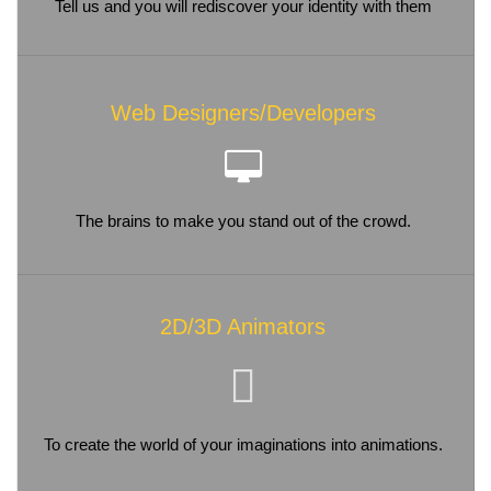
Tell us and you will rediscover your identity with them
Web Designers/Developers
The brains to make you stand out of the crowd.
2D/3D Animators
To create the world of your imaginations into animations.