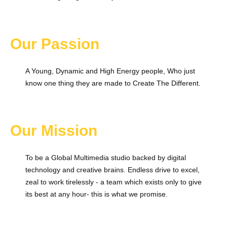
Our Passion
A Young, Dynamic and High Energy people, Who just
know one thing they are made to Create The Different.
Our Mission
To be a Global Multimedia studio backed by digital
technology and creative brains. Endless drive to excel,
zeal to work tirelessly - a team which exists only to give
its best at any hour- this is what we promise.