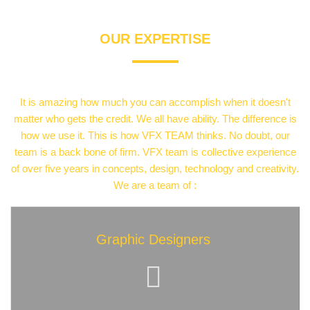
OUR
EXPERTISE
It is amazing how much you can accomplish when it doesn't
matter who gets the credit. We all have ability. The difference is
how we use it. This is how VFX TEAM thinks. No doubt, our
team is a back bone of firm. VFX team is collective experience
of over five years in concepts, design, technology and creativity.
We are a team of :
Graphic Designers