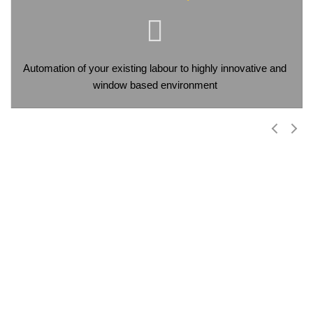
Automation of your existing labour to highly innovative and
window based environment