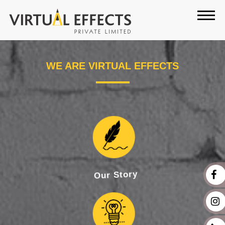
WE ARE
VIRTUAL EFFECTS
Our Story