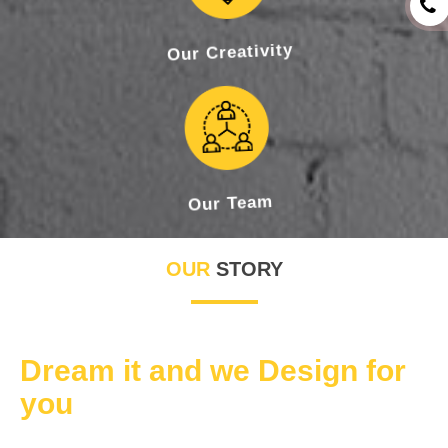
Our Creativity
Our Team
OUR
STORY
Dream it and we Design for
you