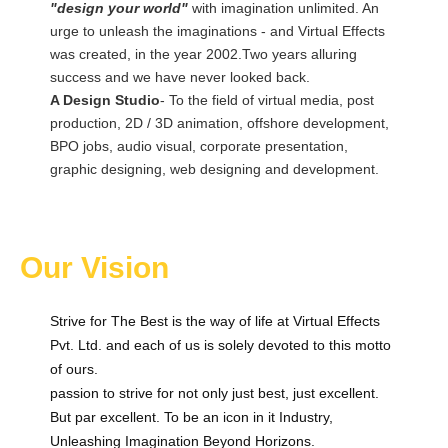
"design your world"
with imagination unlimited. An
urge to unleash the imaginations - and Virtual Effects
was created, in the year 2002.Two years alluring
success and we have never looked back.
A Design Studio
- To the field of virtual media, post
production, 2D / 3D animation, offshore development,
BPO jobs, audio visual, corporate presentation,
graphic designing, web designing and development.
Our Vision
Strive for The Best is the way of life at Virtual Effects
Pvt. Ltd. and each of us is solely devoted to this motto
of ours.
passion to strive for not only just best, just excellent.
But par excellent. To be an icon in it Industry,
Unleashing Imagination Beyond Horizons.