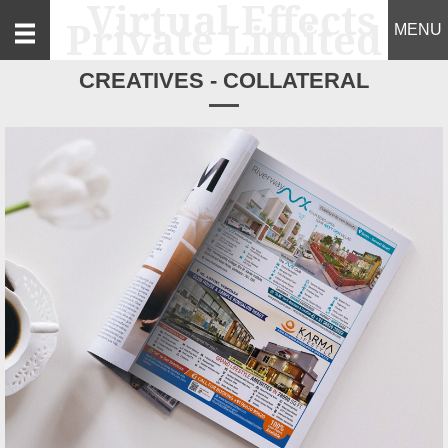
MENU
CREATIVES - COLLATERAL