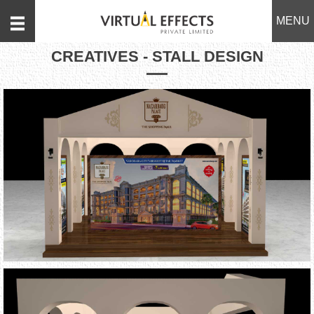
MENU
CREATIVES - STALL DESIGN